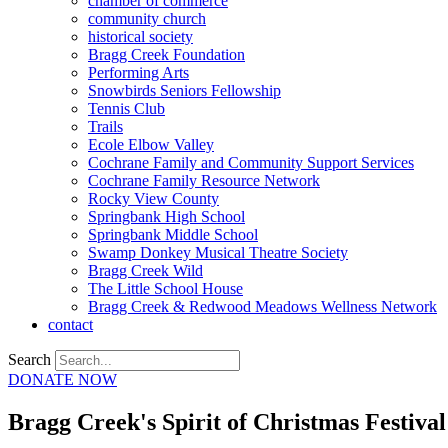
chamber of commerce
community church
historical society
Bragg Creek Foundation
Performing Arts
Snowbirds Seniors Fellowship
Tennis Club
Trails
Ecole Elbow Valley
Cochrane Family and Community Support Services
Cochrane Family Resource Network
Rocky View County
Springbank High School
Springbank Middle School
Swamp Donkey Musical Theatre Society
Bragg Creek Wild
The Little School House
Bragg Creek & Redwood Meadows Wellness Network
contact
Search
DONATE NOW
Bragg Creek's Spirit of Christmas Festiv