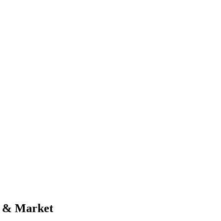
al & Market