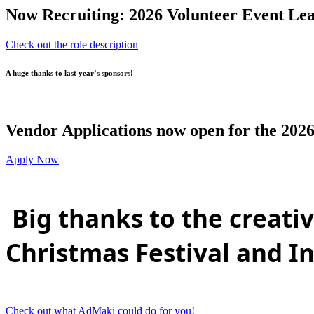
Now Recruiting: 2026 Volunteer Event Lea
Check out the role description
A huge thanks to last year’s sponsors!
Vendor Applications now open for the 2026
Apply Now
Big thanks to the creat
Christmas Festival and I
Check out what AdMaki could do for you!