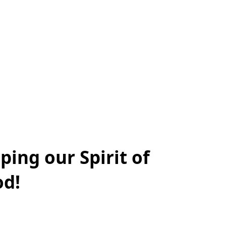
lping our Spirit of
od!