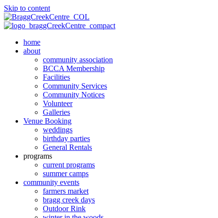
Skip to content
home
about
community association
BCCA Membership
Facilities
Community Services
Community Notices
Volunteer
Galleries
Venue Booking
weddings
birthday parties
General Rentals
programs
current programs
summer camps
community events
farmers market
bragg creek days
Outdoor Rink
winter in the woods