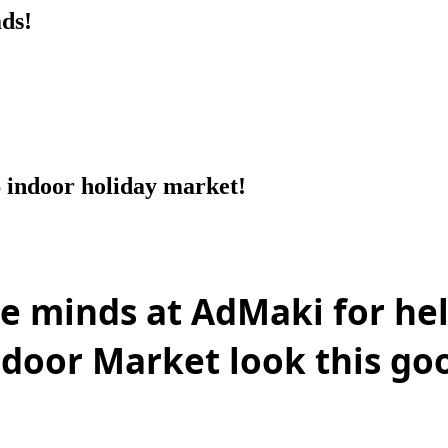
ds!
 indoor holiday market!
ive minds at AdMaki
for he
ndoor Market look this go