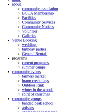
about
community association
BCCA Membership
Facilities
Community Services
Community Notices
Volunteer
Galleries
Venue Booking
weddings
birthday parties
General Rentals
programs
current programs
summer camps
community events
farmers market
bragg creek days
Outdoor Rink
winter in the woods
spirit of christmas
community groups
banded peak school
artisans