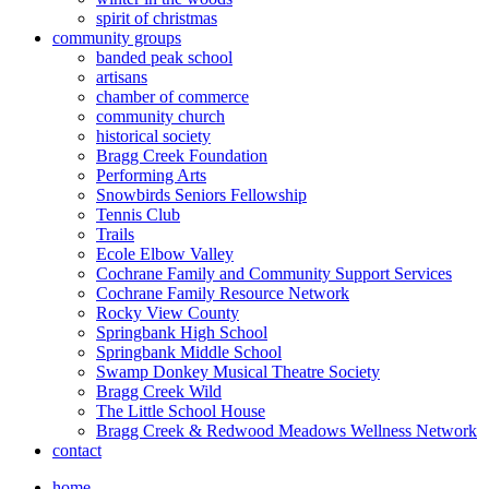
spirit of christmas
community groups
banded peak school
artisans
chamber of commerce
community church
historical society
Bragg Creek Foundation
Performing Arts
Snowbirds Seniors Fellowship
Tennis Club
Trails
Ecole Elbow Valley
Cochrane Family and Community Support Services
Cochrane Family Resource Network
Rocky View County
Springbank High School
Springbank Middle School
Swamp Donkey Musical Theatre Society
Bragg Creek Wild
The Little School House
Bragg Creek & Redwood Meadows Wellness Network
contact
home