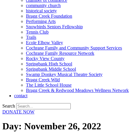
chamber of commerce
community church
historical society
Bragg Creek Foundation
Performing Arts
Snowbirds Seniors Fellowship
Tennis Club
Trails
Ecole Elbow Valley
Cochrane Family and Community Support Services
Cochrane Family Resource Network
Rocky View County
Springbank High School
Springbank Middle School
Swamp Donkey Musical Theatre Society
Bragg Creek Wild
The Little School House
Bragg Creek & Redwood Meadows Wellness Network
contact
Search
DONATE NOW
Day:
November 26, 2022