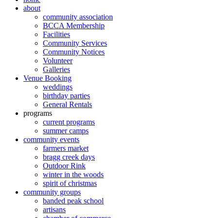
about
community association
BCCA Membership
Facilities
Community Services
Community Notices
Volunteer
Galleries
Venue Booking
weddings
birthday parties
General Rentals
programs
current programs
summer camps
community events
farmers market
bragg creek days
Outdoor Rink
winter in the woods
spirit of christmas
community groups
banded peak school
artisans