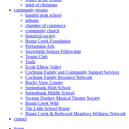
spirit of christmas
community groups
banded peak school
artisans
chamber of commerce
community church
historical society
Bragg Creek Foundation
Performing Arts
Snowbirds Seniors Fellowship
Tennis Club
Trails
Ecole Elbow Valley
Cochrane Family and Community Support Services
Cochrane Family Resource Network
Rocky View County
Springbank High School
Springbank Middle School
Swamp Donkey Musical Theatre Society
Bragg Creek Wild
The Little School House
Bragg Creek & Redwood Meadows Wellness Network
contact
home