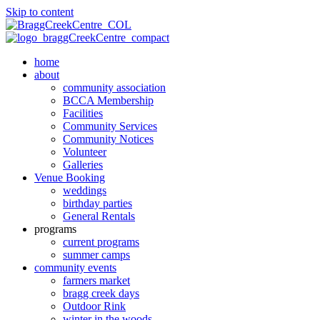
Skip to content
home
about
community association
BCCA Membership
Facilities
Community Services
Community Notices
Volunteer
Galleries
Venue Booking
weddings
birthday parties
General Rentals
programs
current programs
summer camps
community events
farmers market
bragg creek days
Outdoor Rink
winter in the woods