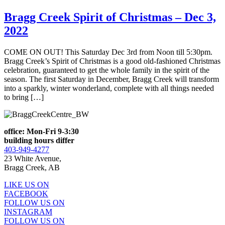
Bragg Creek Spirit of Christmas – Dec 3,
2022
COME ON OUT! This Saturday Dec 3rd from Noon till 5:30pm.
Bragg Creek’s Spirit of Christmas is a good old-fashioned Christmas
celebration, guaranteed to get the whole family in the spirit of the
season. The first Saturday in December, Bragg Creek will transform
into a sparkly, winter wonderland, complete with all things needed
to bring […]
office: Mon-Fri 9-3:30
building hours differ
403-949-4277
23 White Avenue,
Bragg Creek, AB
LIKE US ON
FACEBOOK
FOLLOW US ON
INSTAGRAM
FOLLOW US ON